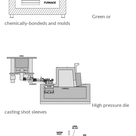
Green or
chemically-bondeds and molds
High pressure die
casting shot sleeves