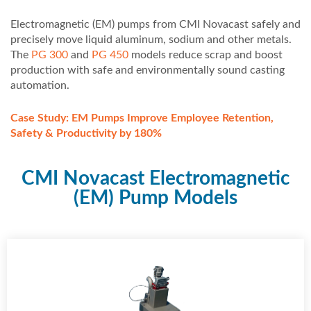
Electromagnetic (EM) pumps from CMI Novacast safely and
precisely move liquid aluminum, sodium and other metals.
The
PG 300
and
PG 450
models reduce scrap and boost
production with safe and environmentally sound casting
automation.
Case Study: EM Pumps Improve Employee Retention,
Safety & Productivity by 180%
CMI Novacast Electromagnetic
(EM) Pump Models