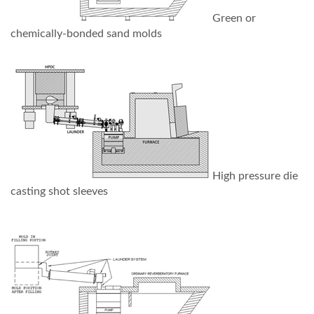
Green or
chemically-bonded sand molds
High pressure die
casting shot sleeves