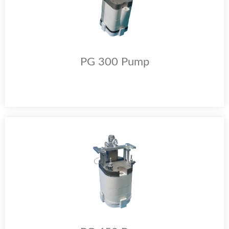
PG 300 Pump