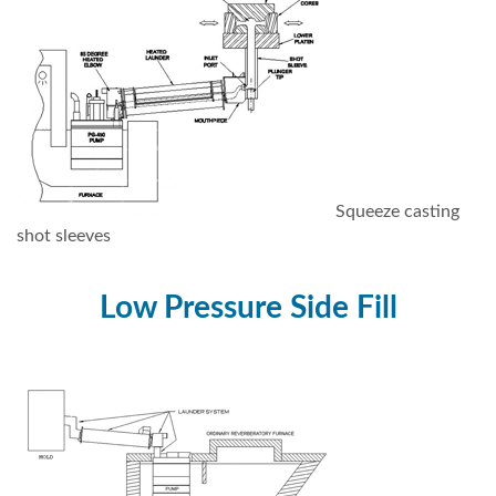
Squeeze casting
shot sleeves
Low Pressure Side Fill