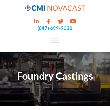
(847) 699-9020
Foundry Castings