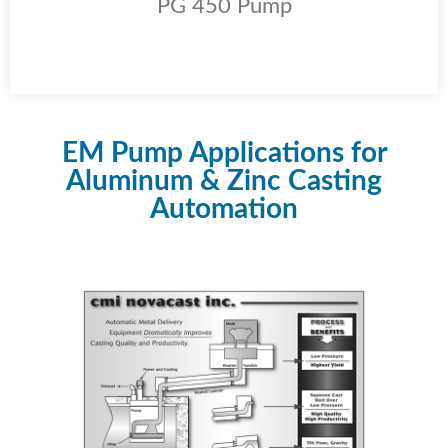
PG 450 Pump
EM Pump Applications for
Aluminum & Zinc Casting
Automation