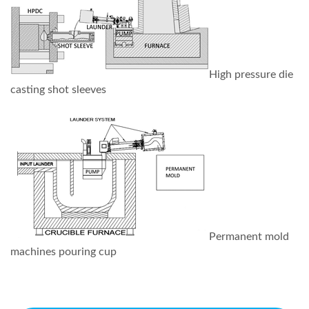
High pressure die
casting shot sleeves
Permanent mold
machines pouring cup