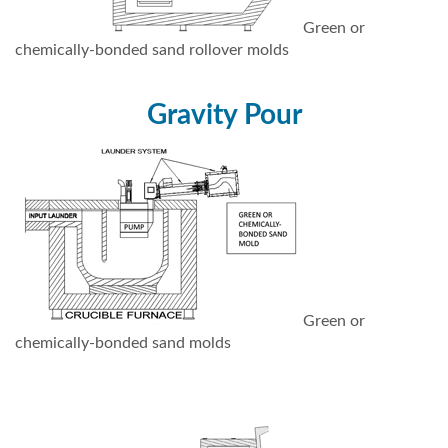
Green or
chemically-bonded sand rollover molds
Gravity Pour
Green or
chemically-bonded sand molds