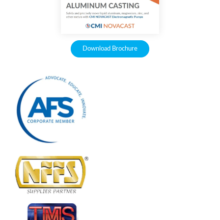
Download Brochure