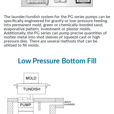
The launder/tundish system for the PG series pumps can be
specifically engineered for gravity or low-pressure feeding
into permanent mold, green or chemically-bonded sand,
evaporative pattern, investment or plaster molds.
Additionally, the PG series can pump precise quantities of
molten metal into shot sleeves of squeeze cast or high
pressure dies. There are several methods that can be
utilized to fill molds.
Low Pressure Bottom Fill