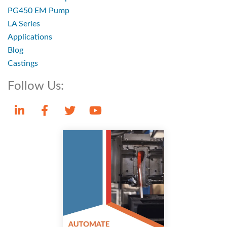
PG450 EM Pump
LA Series
Applications
Blog
Castings
Follow Us: