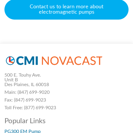
Contact us to learn more about
electromagnetic pumps
500 E. Touhy Ave.
Unit B
Des Plaines, IL 60018
Main:
(847) 699-9020
Fax:
(847) 699-9023
Toll Free:
(877) 699-9023
Popular Links
PG300 EM Pump